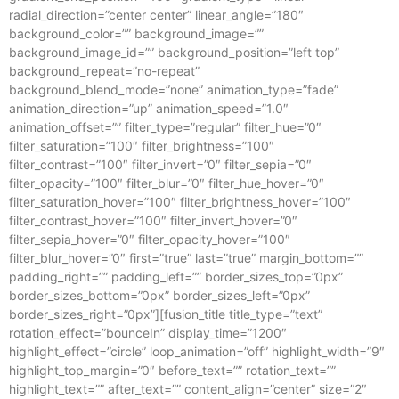
radial_direction=”center center” linear_angle=”180″
background_color=”” background_image=””
background_image_id=”” background_position=”left top”
background_repeat=”no-repeat”
background_blend_mode=”none” animation_type=”fade”
animation_direction=”up” animation_speed=”1.0″
animation_offset=”” filter_type=”regular” filter_hue=”0″
filter_saturation=”100″ filter_brightness=”100″
filter_contrast=”100″ filter_invert=”0″ filter_sepia=”0″
filter_opacity=”100″ filter_blur=”0″ filter_hue_hover=”0″
filter_saturation_hover=”100″ filter_brightness_hover=”100″
filter_contrast_hover=”100″ filter_invert_hover=”0″
filter_sepia_hover=”0″ filter_opacity_hover=”100″
filter_blur_hover=”0″ first=”true” last=”true” margin_bottom=””
padding_right=”” padding_left=”” border_sizes_top=”0px”
border_sizes_bottom=”0px” border_sizes_left=”0px”
border_sizes_right=”0px”][fusion_title title_type=”text”
rotation_effect=”bounceIn” display_time=”1200″
highlight_effect=”circle” loop_animation=”off” highlight_width=”9″
highlight_top_margin=”0″ before_text=”” rotation_text=””
highlight_text=”” after_text=”” content_align=”center” size=”2″