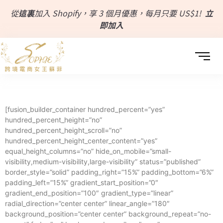
從
這裏
加入 Shopify，享 3 個月優惠，每月只要 US$1!
立
即加入
[fusion_builder_container hundred_percent=”yes”
hundred_percent_height=”no”
hundred_percent_height_scroll=”no”
hundred_percent_height_center_content=”yes”
equal_height_columns=”no” hide_on_mobile=”small-
visibility,medium-visibility,large-visibility” status=”published”
border_style=”solid” padding_right=”15%” padding_bottom=”6%”
padding_left=”15%” gradient_start_position=”0″
gradient_end_position=”100″ gradient_type=”linear”
radial_direction=”center center” linear_angle=”180″
background_position=”center center” background_repeat=”no-