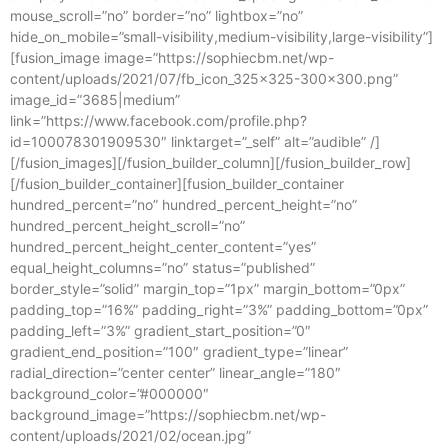
mouse_scroll=”no” border=”no” lightbox=”no”
hide_on_mobile=”small-visibility,medium-visibility,large-visibility”]
[fusion_image image=”https://sophiecbm.net/wp-
content/uploads/2021/07/fb_icon_325x325-300×300.png”
image_id=”3685|medium”
link=”https://www.facebook.com/profile.php?
id=100078301909530″ linktarget=”_self” alt=”audible” /]
[/fusion_images][/fusion_builder_column][/fusion_builder_row]
[/fusion_builder_container][fusion_builder_container
hundred_percent=”no” hundred_percent_height=”no”
hundred_percent_height_scroll=”no”
hundred_percent_height_center_content=”yes”
equal_height_columns=”no” status=”published”
border_style=”solid” margin_top=”1px” margin_bottom=”0px”
padding_top=”16%” padding_right=”3%” padding_bottom=”0px”
padding_left=”3%” gradient_start_position=”0″
gradient_end_position=”100″ gradient_type=”linear”
radial_direction=”center center” linear_angle=”180″
background_color=”#000000″
background_image=”https://sophiecbm.net/wp-
content/uploads/2021/02/ocean.jpg”