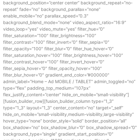
background_position=”center center” background_repeat=”no-
repeat” fade=”no” background_parallax=”none”
enable_mobile=”no” parallax_speed=”0.3″
background_blend_mode=”none” video_aspect_ratio=”16:9″
video_loop=”yes” video_mute=”yes” filter_hue=”0″
filter_saturation=”100″ filter_brightness=”100″
filter_contrast=”100″ filter_invert=”0″ filter_sepia=”0″
filter_opacity=”100″ filter_blur=”0″ filter_hue_hover=”0″
filter_saturation_hover=”100″ filter_brightness_hover=”100″
filter_contrast_hover=”100″ filter_invert_hover=”0″
filter_sepia_hover=”0″ filter_opacity_hover=”100″
filter_blur_hover=”0″ gradient_end_color=”#000000″
admin_label=”Home – Ad MOBILE / TABLET” admin_toggled=”no”
type=”flex” padding_top_medium=”107px”
flex_justify_content=”center” hide_on_mobile=”small-visibility”]
[fusion_builder_row][fusion_builder_column type=”1_3″
type=”1_3″ layout=”1_3″ center_content=”no” target=”_self”
hide_on_mobile=”small-visibility,medium-visibility,large-visibility”
hover_type=”none” border_style=”solid” border_position=”all”
box_shadow=”no” box_shadow_blur=”0″ box_shadow_spread=”0″
background_type=”single” gradient_start_position=”0″