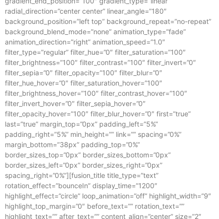
gradient_end_position=”100″ gradient_type=”linear”
radial_direction=”center center” linear_angle=”180″
background_position=”left top” background_repeat=”no-repeat”
background_blend_mode=”none” animation_type=”fade”
animation_direction=”right” animation_speed=”1.0″
filter_type=”regular” filter_hue=”0″ filter_saturation=”100″
filter_brightness=”100″ filter_contrast=”100″ filter_invert=”0″
filter_sepia=”0″ filter_opacity=”100″ filter_blur=”0″
filter_hue_hover=”0″ filter_saturation_hover=”100″
filter_brightness_hover=”100″ filter_contrast_hover=”100″
filter_invert_hover=”0″ filter_sepia_hover=”0″
filter_opacity_hover=”100″ filter_blur_hover=”0″ first=”true”
last=”true” margin_top=”0px” padding_left=”5%”
padding_right=”5%” min_height=”” link=”” spacing=”0%”
margin_bottom=”38px” padding_top=”0%”
border_sizes_top=”0px” border_sizes_bottom=”0px”
border_sizes_left=”0px” border_sizes_right=”0px”
spacing_right=”0%”][fusion_title title_type=”text”
rotation_effect=”bounceIn” display_time=”1200″
highlight_effect=”circle” loop_animation=”off” highlight_width=”9″
highlight_top_margin=”0″ before_text=”” rotation_text=””
highlight_text=”” after_text=”” content_align=”center” size=”2″