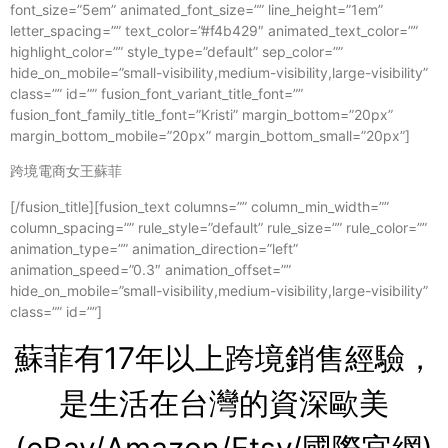
font_size=”5em” animated_font_size=”” line_height=”1em”
letter_spacing=”” text_color=”#f4b429″ animated_text_color=””
highlight_color=”” style_type=”default” sep_color=””
hide_on_mobile=”small-visibility,medium-visibility,large-visibility”
class=”” id=”” fusion_font_variant_title_font=””
fusion_font_family_title_font=”Kristi” margin_bottom=”20px”
margin_bottom_mobile=”20px” margin_bottom_small=”20px”]
跨境電商女王蘇菲
[/fusion_title][fusion_text columns=”” column_min_width=””
column_spacing=”” rule_style=”default” rule_size=”” rule_color=””
animation_type=”” animation_direction=”left”
animation_speed=”0.3″ animation_offset=””
hide_on_mobile=”small-visibility,medium-visibility,large-visibility”
class=”” id=””]
蘇菲有17年以上跨境銷售經驗，
是生活在台灣的資
深歐美