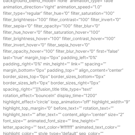
background_blend_mode=”none” animation_type=”fade”
animation_direction=”right” animation_speed=”1.0″
filter_type=”regular” filter_hue=”0″ filter_saturation=”100″
filter_brightness=”100″ filter_contrast=”100″ filter_invert=”0″
filter_sepia=”0″ filter_opacity=”100″ filter_blur=”0″
filter_hue_hover=”0″ filter_saturation_hover=”100″
filter_brightness_hover=”100″ filter_contrast_hover=”100″
filter_invert_hover=”0″ filter_sepia_hover=”0″
filter_opacity_hover=”100″ filter_blur_hover=”0″ first=”false”
last=”true” margin_top=”0px” padding_left=”0%”
padding_right=”0%” min_height=”” link=”” spacing=””
margin_bottom=”0px” padding_top=”” align_content=”center”
border_sizes_top=”0px” border_sizes_bottom=”0px”
border_sizes_left=”0px” border_sizes_right=”0px”
spacing_right=””][fusion_title title_type=”text”
rotation_effect=”bounceIn” display_time=”1200″
highlight_effect=”circle” loop_animation=”off” highlight_width=”9″
highlight_top_margin=”0″ before_text=”” rotation_text=””
highlight_text=”” after_text=”” content_align=”center” size=”2″
font_size=”” animated_font_size=”” line_height=””
letter_spacing=”” text_color=”#ffffff” animated_text_color=””
highlight_color=”” style_type=”default” sep_color=””