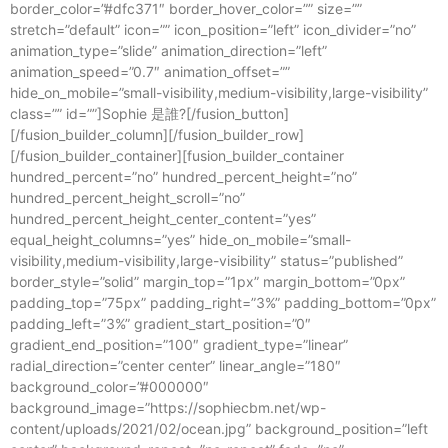
border_color=”#dfc371″ border_hover_color=”” size=””
stretch=”default” icon=”” icon_position=”left” icon_divider=”no”
animation_type=”slide” animation_direction=”left”
animation_speed=”0.7″ animation_offset=””
hide_on_mobile=”small-visibility,medium-visibility,large-visibility”
class=”” id=””]Sophie 是誰?[/fusion_button]
[/fusion_builder_column][/fusion_builder_row]
[/fusion_builder_container][fusion_builder_container
hundred_percent=”no” hundred_percent_height=”no”
hundred_percent_height_scroll=”no”
hundred_percent_height_center_content=”yes”
equal_height_columns=”yes” hide_on_mobile=”small-
visibility,medium-visibility,large-visibility” status=”published”
border_style=”solid” margin_top=”1px” margin_bottom=”0px”
padding_top=”75px” padding_right=”3%” padding_bottom=”0px”
padding_left=”3%” gradient_start_position=”0″
gradient_end_position=”100″ gradient_type=”linear”
radial_direction=”center center” linear_angle=”180″
background_color=”#000000″
background_image=”https://sophiecbm.net/wp-
content/uploads/2021/02/ocean.jpg” background_position=”left