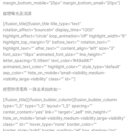
媒體曝光及演講
[/fusion_title][fusion_title title_type=”text”
rotation_effect=”bounceIn” display_time=”1200″
highlight_effect=”circle” loop_animation=”off” highlight_width=”9″
highlight_top_margin=”0″ before_text=”” rotation_text=””
highlight_text=”” after_text=”” content_align=”left” size=”3″
font_size=”18px” animated_font_size=”” line_height=””
letter_spacing=”0.09em” text_color=”#49a987″
animated_text_color=”” highlight_color=”” style_type=”default”
sep_color=”” hide_on_mobile=”small-visibility,medium-
visibility,large-visibility” class=”” id=””]
經營跨境電商 一路走來始終如一
[/fusion_title][/fusion_builder_column][fusion_builder_column
type=”1_5″ type=”1_5″ layout=”1_5″ spacing=””
center_content=”yes” link=”” target=”_self” min_height=””
hide_on_mobile=”small-visibility,medium-visibility,large-visibility”
class=”” id=”” hover_type=”none” border_color=””
border_style=”solid” border_position=”all” box_shadow=”no”