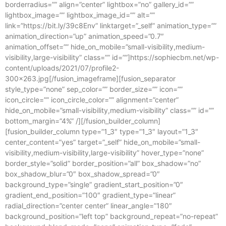
borderradius=”” align=”center” lightbox=”no” gallery_id=””
lightbox_image=”” lightbox_image_id=”” alt=””
link=”https://bit.ly/39c8Env” linktarget=”_self” animation_type=””
animation_direction=”up” animation_speed=”0.7″
animation_offset=”” hide_on_mobile=”small-visibility,medium-
visibility,large-visibility” class=”” id=””]https://sophiecbm.net/wp-
content/uploads/2021/07/profile2-
300×263.jpg[/fusion_imageframe][fusion_separator
style_type=”none” sep_color=”” border_size=”” icon=””
icon_circle=”” icon_circle_color=”” alignment=”center”
hide_on_mobile=”small-visibility,medium-visibility” class=”” id=””
bottom_margin=”4%” /][/fusion_builder_column]
[fusion_builder_column type=”1_3″ type=”1_3″ layout=”1_3″
center_content=”yes” target=”_self” hide_on_mobile=”small-
visibility,medium-visibility,large-visibility” hover_type=”none”
border_style=”solid” border_position=”all” box_shadow=”no”
box_shadow_blur=”0″ box_shadow_spread=”0″
background_type=”single” gradient_start_position=”0″
gradient_end_position=”100″ gradient_type=”linear”
radial_direction=”center center” linear_angle=”180″
background_position=”left top” background_repeat=”no-repeat”