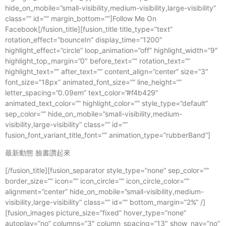
hide_on_mobile=”small-visibility,medium-visibility,large-visibility”
class=”” id=”” margin_bottom=””]Follow Me On
Facebook[/fusion_title][fusion_title title_type=”text”
rotation_effect=”bounceIn” display_time=”1200″
highlight_effect=”circle” loop_animation=”off” highlight_width=”9″
highlight_top_margin=”0″ before_text=”” rotation_text=””
highlight_text=”” after_text=”” content_align=”center” size=”3″
font_size=”18px” animated_font_size=”” line_height=””
letter_spacing=”0.09em” text_color=”#f4b429″
animated_text_color=”” highlight_color=”” style_type=”default”
sep_color=”” hide_on_mobile=”small-visibility,medium-
visibility,large-visibility” class=”” id=””
fusion_font_variant_title_font=”” animation_type=”rubberBand”]
最新動態 臉書讚起來
[/fusion_title][fusion_separator style_type=”none” sep_color=””
border_size=”” icon=”” icon_circle=”” icon_circle_color=””
alignment=”center” hide_on_mobile=”small-visibility,medium-
visibility,large-visibility” class=”” id=”” bottom_margin=”2%” /]
[fusion_images picture_size=”fixed” hover_type=”none”
autoplay=”no” columns=”3″ column_spacing=”13″ show_nav=”no”