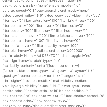
center” background_repeat=”no-repeat” fade=”no”
background_parallax=”none” enable_mobile=”no”
parallax_speed=”0.3″ background_blend_mode=”none”
video_aspect_ratio=”16:9″ video_loop=”yes” video_mute=”yes”
filter_hue=”0″ filter_saturation=”100″ filter_brightness=”100″
filter_contrast=”100″ filter_invert=”0″ filter_sepia=”0″
filter_opacity=”100″ filter_blur=”0″ filter_hue_hover=”0″
filter_saturation_hover=”100″ filter_brightness_hover=”100″
filter_contrast_hover=”100″ filter_invert_hover=”0″
filter_sepia_hover=”0″ filter_opacity_hover=”100″
filter_blur_hover=”0″ gradient_end_color=”#000000″
admin_label=”Home – Ad DESKTOP” admin_toggled=”no”
flex_align_items=”stretch” type=”flex”
flex_justify_content=”center”][fusion_builder_row]
[fusion_builder_column type=”1_3″ type=”1_3″ layout=”1_3″
spacing=”” center_content=”no” link=”” target=”_self”
min_height=”” hide_on_mobile=”small-visibility,medium-
visibility,large-visibility” class=”” id=”” hover_type=”none”
border_color=”” border_style=”solid” border_position=”all”
box_shadow=”no” box_shadow_blur=”0″ box_shadow_spread=”0″
box_shadow_color=”” box_shadow_style=””
background_type=”single” gradient_start_position=”0″