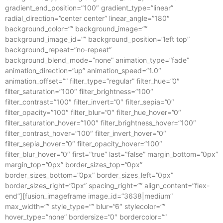
gradient_end_position=”100″ gradient_type=”linear”
radial_direction=”center center” linear_angle=”180″
background_color=”” background_image=””
background_image_id=”” background_position=”left top”
background_repeat=”no-repeat”
background_blend_mode=”none” animation_type=”fade”
animation_direction=”up” animation_speed=”1.0″
animation_offset=”” filter_type=”regular” filter_hue=”0″
filter_saturation=”100″ filter_brightness=”100″
filter_contrast=”100″ filter_invert=”0″ filter_sepia=”0″
filter_opacity=”100″ filter_blur=”0″ filter_hue_hover=”0″
filter_saturation_hover=”100″ filter_brightness_hover=”100″
filter_contrast_hover=”100″ filter_invert_hover=”0″
filter_sepia_hover=”0″ filter_opacity_hover=”100″
filter_blur_hover=”0″ first=”true” last=”false” margin_bottom=”0px”
margin_top=”0px” border_sizes_top=”0px”
border_sizes_bottom=”0px” border_sizes_left=”0px”
border_sizes_right=”0px” spacing_right=”” align_content=”flex-
end”][fusion_imageframe image_id=”3638|medium”
max_width=”” style_type=”” blur=”6″ stylecolor=””
hover_type=”none” bordersize=”0″ bordercolor=””