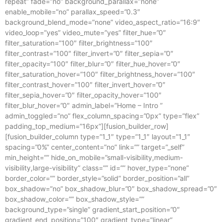
repeat” fade=”no” background_parallax=”none”
enable_mobile=”no” parallax_speed=”0.3″
background_blend_mode=”none” video_aspect_ratio=”16:9″
video_loop=”yes” video_mute=”yes” filter_hue=”0″
filter_saturation=”100″ filter_brightness=”100″
filter_contrast=”100″ filter_invert=”0″ filter_sepia=”0″
filter_opacity=”100″ filter_blur=”0″ filter_hue_hover=”0″
filter_saturation_hover=”100″ filter_brightness_hover=”100″
filter_contrast_hover=”100″ filter_invert_hover=”0″
filter_sepia_hover=”0″ filter_opacity_hover=”100″
filter_blur_hover=”0″ admin_label=”Home – Intro ”
admin_toggled=”no” flex_column_spacing=”0px” type=”flex”
padding_top_medium=”16px”][fusion_builder_row]
[fusion_builder_column type=”1_1″ type=”1_1″ layout=”1_1″
spacing=”0%” center_content=”no” link=”” target=”_self”
min_height=”” hide_on_mobile=”small-visibility,medium-
visibility,large-visibility” class=”” id=”” hover_type=”none”
border_color=”” border_style=”solid” border_position=”all”
box_shadow=”no” box_shadow_blur=”0″ box_shadow_spread=”0″
box_shadow_color=”” box_shadow_style=””
background_type=”single” gradient_start_position=”0″
gradient_end_position=”100″ gradient_type=”linear”