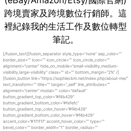
(eBay/Amazon/Etsy/國際官網)
跨境賣家及跨境數位行銷師。這
裡紀錄我的生活
工作及數位轉型
筆記。
[/fusion_text][fusion_separator style_type=”none” sep_color=””
border_size=”” icon=”” icon_circle=”” icon_circle_color=””
alignment=”center” hide_on_mobile=”small-visibility,medium-
visibility,large-visibility” class=”” id=”” bottom_margin=”2%” /]
[fusion_button link=”https://sophiecbm.net/index.php/about-me/”
text_transform=”” title=”” target=”_self” link_attributes=””
alignment=”center” modal=”” color=”default”
button_gradient_top_color=”#f4b429″
button_gradient_bottom_color=”#fefefc”
button_gradient_top_color_hover=”#f4b429″
button_gradient_bottom_color_hover=”#f4b429″
accent_color=”#1f1f1f” accent_hover_color=”” type=””
bevel_color=”” border_width=”1″ border_radius=””